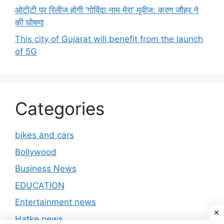
ओटीटी पर रिलीज होगी ‘गोविंदा नाम मेरा’ मूवीज: करण जौहर ने
की घोषणा
This city of Gujarat will benefit from the launch
of 5G
Categories
bikes and cars
Bollywood
Business News
EDUCATION
Entertainment news
Hatke news