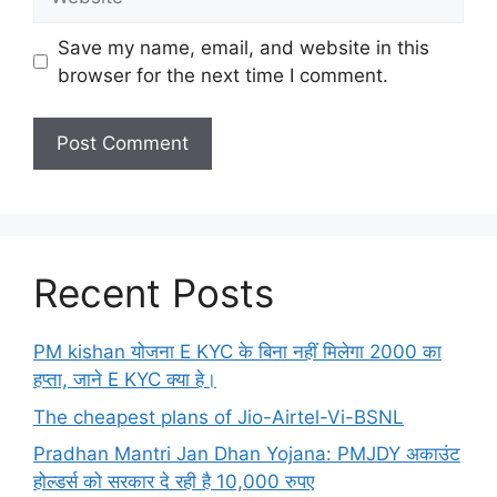
Save my name, email, and website in this
browser for the next time I comment.
Recent Posts
PM kishan योजना E KYC के बिना नहीं मिलेगा 2000 का
हप्ता, जाने E KYC क्या हे।
The cheapest plans of Jio-Airtel-Vi-BSNL
Pradhan Mantri Jan Dhan Yojana: PMJDY अकाउंट
होल्डर्स को सरकार दे रही है 10,000 रुपए