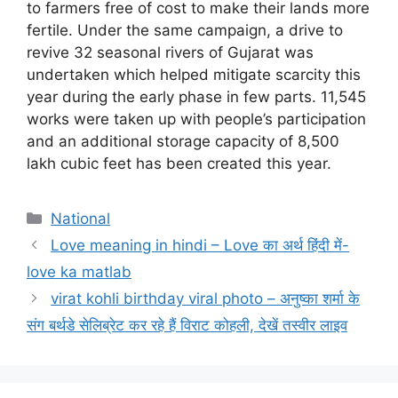
to farmers free of cost to make their lands more
fertile. Under the same campaign, a drive to
revive 32 seasonal rivers of Gujarat was
undertaken which helped mitigate scarcity this
year during the early phase in few parts. 11,545
works were taken up with people’s participation
and an additional storage capacity of 8,500
lakh cubic feet has been created this year.
Categories
National
Love meaning in hindi – Love का अर्थ हिंदी में-
love ka matlab
virat kohli birthday viral photo – अनुष्का शर्मा के
संग बर्थडे सेलिब्रेट कर रहे हैं विराट कोहली, देखें तस्वीर लाइव