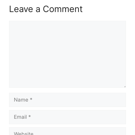
Leave a Comment
Comment
Name
Email
Website