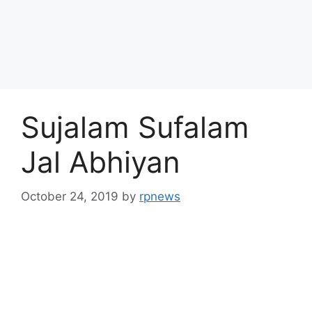
Sujalam Sufalam
Jal Abhiyan
October 24, 2019
by
rpnews