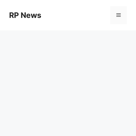
Skip
to
RP News
Menu
content