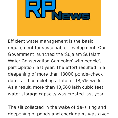
Efficient water management is the basic
requirement for sustainable development. Our
Government launched the ‘Sujalam Sufalam
Water Conservation Campaign’ with people’s
participation last year. The effort resulted in a
deepening of more than 13000 ponds-check
dams and completing a total of 18,515 works.
As a result, more than 13,560 lakh cubic feet
water storage capacity was created last year.
The silt collected in the wake of de-silting and
deepening of ponds and check dams was given