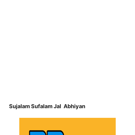
Sujalam Sufalam Jal Abhiyan