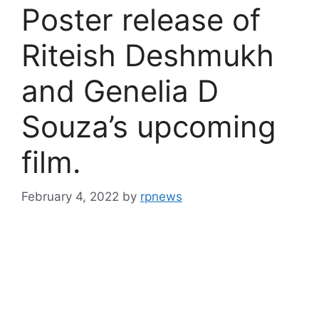
Poster release of
Riteish Deshmukh
and Genelia D
Souza’s upcoming
film.
February 4, 2022
by
rpnews