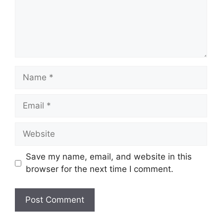
Name
Email
Website
Save my name, email, and website in this
browser for the next time I comment.