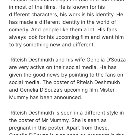
in most of the films. He is known for his
different characters, his work is his identity. He
has made a different identity in the world of
comedy. And people like them a lot. His fans
always look for his upcoming film and want him
to try something new and different.
Riteish Deshmukh and his wife Genelia D’Souza
are very active on their social media. He has
given the good news by pointing to the fans on
social media. The poster of Riteish Deshmukh
and Genelia D’Souza’s upcoming film Mister
Mummy has been announced.
Riteish Deshmukh is seen in a different style in
the poster of Mr Mummy. She is seen as
pregnant in this poster. Apart from these,