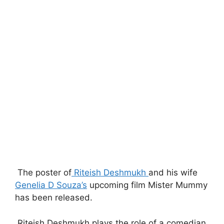
The poster of
Riteish Deshmukh
and his wife
Genelia D Souza’s
upcoming film Mister Mummy
has been released.
Riteish Deshmukh plays the role of a comedian