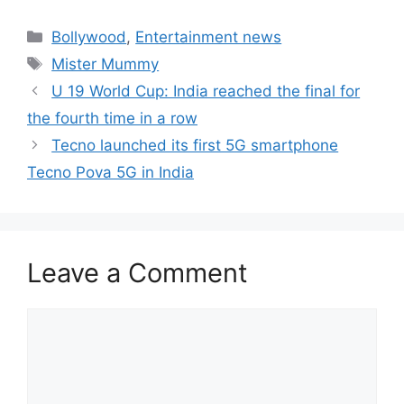
Categories
Bollywood
,
Entertainment news
Tags
Mister Mummy
U 19 World Cup: India reached the final for
the fourth time in a row
Tecno launched its first 5G smartphone
Tecno Pova 5G in India
Leave a Comment
Comment