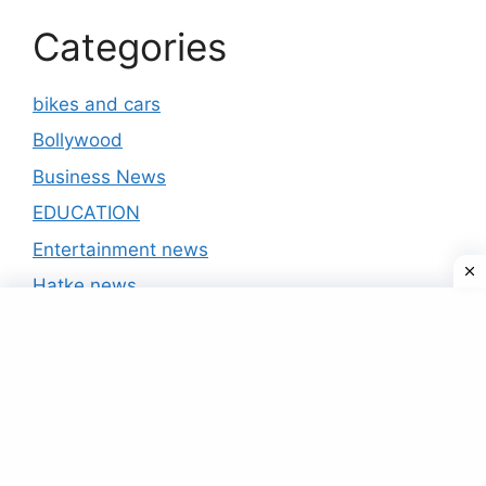
Categories
bikes and cars
Bollywood
Business News
EDUCATION
Entertainment news
Hatke news
India news
International
IPL 2020
National
Politics