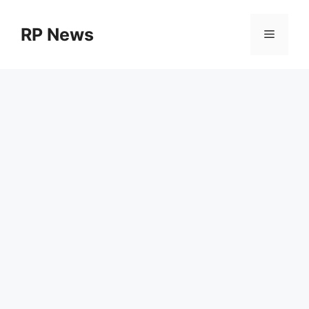
Skip
to
RP News
Menu
content