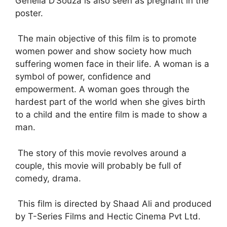
Genelia D’Souza is also seen as pregnant in the
poster.
The main objective of this film is to promote
women power and show society how much
suffering women face in their life. A woman is a
symbol of power, confidence and
empowerment. A woman goes through the
hardest part of the world when she gives birth
to a child and the entire film is made to show a
man.
The story of this movie revolves around a
couple, this movie will probably be full of
comedy, drama.
This film is directed by Shaad Ali and produced
by T-Series Films and Hectic Cinema Pvt Ltd.