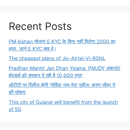
Recent Posts
PM kishan योजना E KYC के बिना नहीं मिलेगा 2000 का
हप्ता, जाने E KYC क्या हे।
The cheapest plans of Jio-Airtel-Vi-BSNL
Pradhan Mantri Jan Dhan Yojana: PMJDY अकाउंट
होल्डर्स को सरकार दे रही है 10,000 रुपए
ओटीटी पर रिलीज होगी ‘गोविंदा नाम मेरा’ मूवीज: करण जौहर ने
की घोषणा
This city of Gujarat will benefit from the launch
of 5G